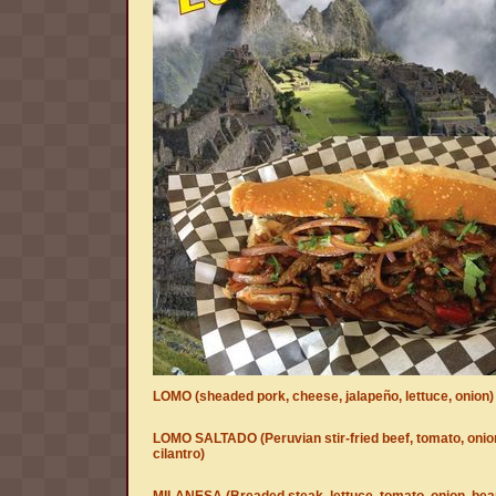
LOMO (sheaded pork, cheese, jalapeño, lettuce, onion)
LOMO SALTADO (Peruvian stir-fried beef, tomato, onio
cilantro)