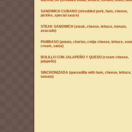
MILANESA (Breaded steak, lettuce, tomato, onion, bea
SANDWICH CUBANO (shredded pork, ham, cheese,
pickles, special sauce)
STEAK SANDWICH (steak, cheese, lettuce, tomato,
avacado)
PAMBASO (potato, chorizo, cotija cheese, lettuce, sou
cream, salsa)
BOLILLO CON JALAPEÑO Y QUESO (cream cheese,
jalapeño)
SINCRONIZADA (quesadilla with ham, cheese, lettuce,
tomato)