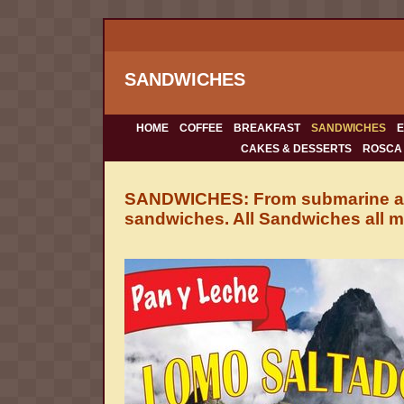
SANDWICHES
HOME
COFFEE
BREAKFAST
SANDWICHES
CAKES & DESSERTS
ROSCA
SANDWICHES: From submarine and
sandwiches. All Sandwiches all m